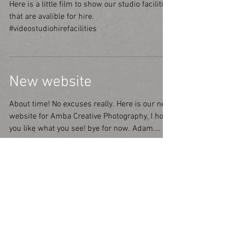
Here is a little film to show our studio facilities
that are avalible for hire.
#videostudiohirefacilities
New website
About time! No excuses really. Here is our new
website for Amba Creative Photography. I hope
you like what you see! bye for now. Adam.
#text