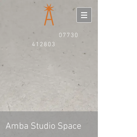
07730
412803
Amba Studio Space